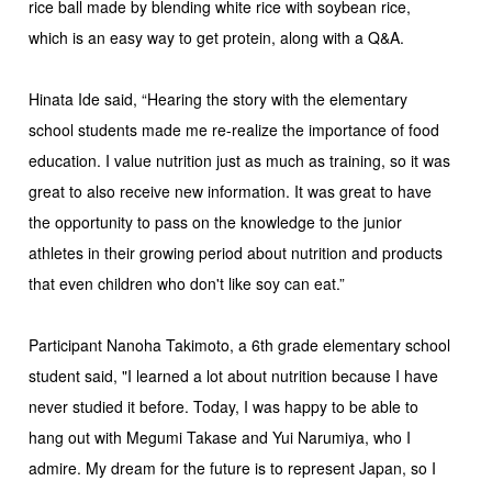
rice ball made by blending white rice with soybean rice,
which is an easy way to get protein, along with a Q&A.
Hinata Ide said, “Hearing the story with the elementary
school students made me re-realize the importance of food
education. I value nutrition just as much as training, so it was
great to also receive new information. It was great to have
the opportunity to pass on the knowledge to the junior
athletes in their growing period about nutrition and products
that even children who don't like soy can eat.”
Participant Nanoha Takimoto, a 6th grade elementary school
student said, "I learned a lot about nutrition because I have
never studied it before. Today, I was happy to be able to
hang out with Megumi Takase and Yui Narumiya, who I
admire. My dream for the future is to represent Japan, so I