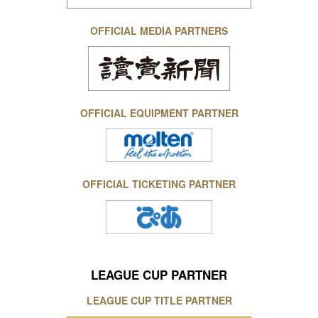
OFFICIAL MEDIA PARTNERS
OFFICIAL EQUIPMENT PARTNER
OFFICIAL TICKETING PARTNER
LEAGUE CUP PARTNER
LEAGUE CUP TITLE PARTNER