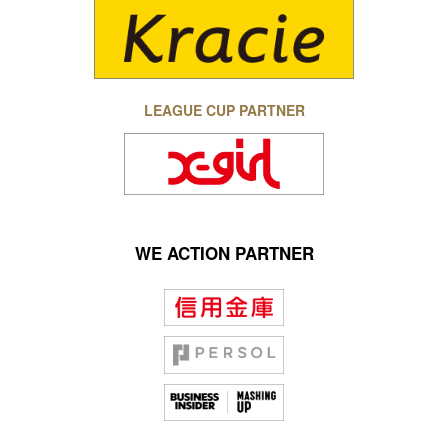
LEAGUE CUP PARTNER
WE ACTION PARTNER