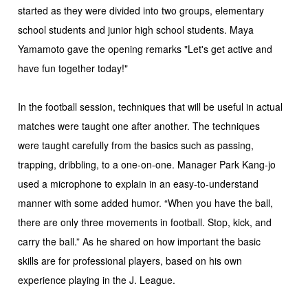
started as they were divided into two groups, elementary
school students and junior high school students. Maya
Yamamoto gave the opening remarks "Let's get active and
have fun together today!"
In the football session, techniques that will be useful in actual
matches were taught one after another. The techniques
were taught carefully from the basics such as passing,
trapping, dribbling, to a one-on-one. Manager Park Kang-jo
used a microphone to explain in an easy-to-understand
manner with some added humor. “When you have the ball,
there are only three movements in football. Stop, kick, and
carry the ball.” As he shared on how important the basic
skills are for professional players, based on his own
experience playing in the J. League.