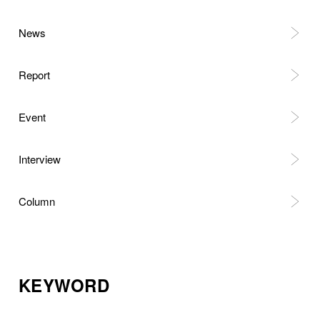
News
Report
Event
Interview
Column
KEYWORD