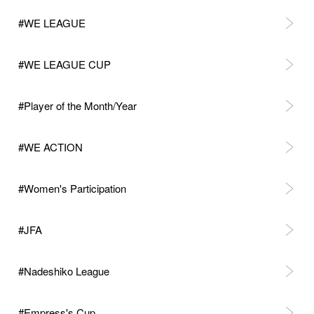
#WE LEAGUE
#WE LEAGUE CUP
#Player of the Month/Year
#WE ACTION
#Women's Participation
#JFA
#Nadeshiko League
#Empress's Cup