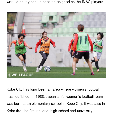
want to do my best to become as good as the INAC players.”
Kobe City has long been an area where women's football
has flourished. In 1966, Japan's first women's football team
was born at an elementary school in Kobe City. It was also in
Kobe that the first national high school and university