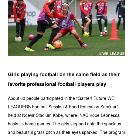
Girls playing football on the same field as their
favorite professional football players play
About 60 people participated in the “Gather! Future WE
LEAGUERS Football Session & Food Education Seminar”
held at Noevir Stadium Kobe, where INAC Kobe Leonessa
hosts its home games. The girls stepped onto the spacious
and beautiful grass pitch as their eyes sparked. The program