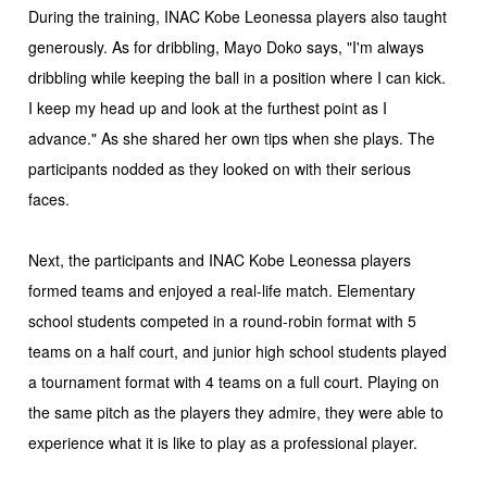
During the training, INAC Kobe Leonessa players also taught
generously. As for dribbling, Mayo Doko says, "I'm always
dribbling while keeping the ball in a position where I can kick.
I keep my head up and look at the furthest point as I
advance." As she shared her own tips when she plays. The
participants nodded as they looked on with their serious
faces.
Next, the participants and INAC Kobe Leonessa players
formed teams and enjoyed a real-life match. Elementary
school students competed in a round-robin format with 5
teams on a half court, and junior high school students played
a tournament format with 4 teams on a full court. Playing on
the same pitch as the players they admire, they were able to
experience what it is like to play as a professional player.