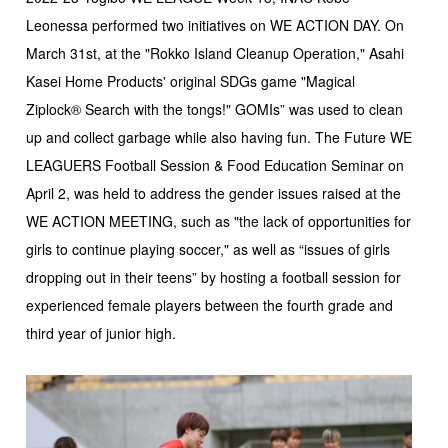
Leonessa performed two initiatives on WE ACTION DAY. On
March 31st, at the "Rokko Island Cleanup Operation," Asahi
Kasei Home Products' original SDGs game "Magical
Ziplock® Search with the tongs!" GOMIs” was used to clean
up and collect garbage while also having fun. The Future WE
LEAGUERS Football Session & Food Education Seminar on
April 2, was held to address the gender issues raised at the
WE ACTION MEETING, such as "the lack of opportunities for
girls to continue playing soccer," as well as “issues of girls
dropping out in their teens” by hosting a football session for
experienced female players between the fourth grade and
third year of junior high.