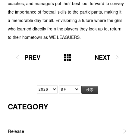
coaches, and managers put their best foot forward to convey
the importance of football skills to the participants, making it
a memorable day for all. Envisioning a future where the girls
who learned directly from the players they look up to, return
to their hometown as WE LEAGUERS.
PREV
NEXT
CATEGORY
Release