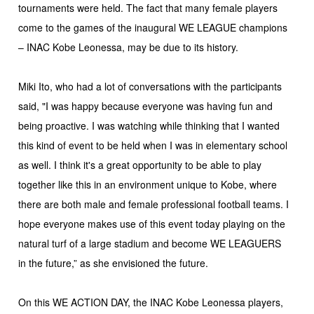
tournaments were held. The fact that many female players
come to the games of the inaugural WE LEAGUE champions
– INAC Kobe Leonessa, may be due to its history.
Miki Ito, who had a lot of conversations with the participants
said, "I was happy because everyone was having fun and
being proactive. I was watching while thinking that I wanted
this kind of event to be held when I was in elementary school
as well. I think it's a great opportunity to be able to play
together like this in an environment unique to Kobe, where
there are both male and female professional football teams. I
hope everyone makes use of this event today playing on the
natural turf of a large stadium and become WE LEAGUERS
in the future,” as she envisioned the future.
On this WE ACTION DAY, the INAC Kobe Leonessa players,