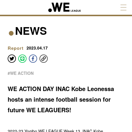
NEWS
Report
2023.04.17
#WE ACTION
WE ACTION DAY INAC Kobe Leonessa
hosts an intense football session for
future WE LEAGUERS!
2022-23 Yogibo WE LEAGUE Week 13, INAC Kobe