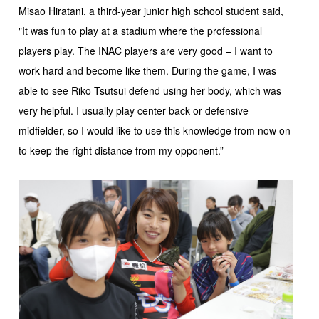
Misao Hiratani, a third-year junior high school student said,
"It was fun to play at a stadium where the professional
players play. The INAC players are very good – I want to
work hard and become like them. During the game, I was
able to see Riko Tsutsui defend using her body, which was
very helpful. I usually play center back or defensive
midfielder, so I would like to use this knowledge from now on
to keep the right distance from my opponent.”