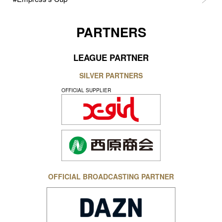
PARTNERS
LEAGUE PARTNER
SILVER PARTNERS
OFFICIAL SUPPLIER
OFFICIAL BROADCASTING PARTNER