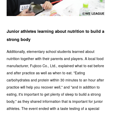
Junior athletes learning about nutrition to build a
strong body
Additionally, elementary school students learned about
nutrition together with their parents and players. A local food
manufacturer, Fujicco Co., Ltd., explained what to eat before
and after practice as well as when to eat. "Eating
carbohydrates and protein within 30 minutes to an hour after
practice will help you recover well," and "and in addition to
eating, it's important to get plenty of sleep to build a strong
body," as they shared information that is important for junior
athletes. The event ended with a taste testing of a special