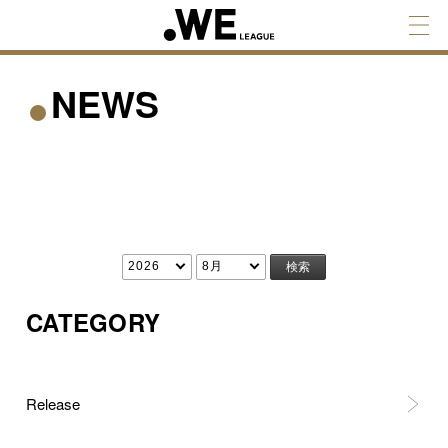
NEWS
CATEGORY
Release