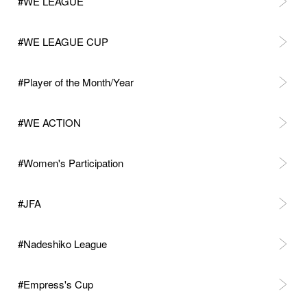
#WE LEAGUE
#WE LEAGUE CUP
#Player of the Month/Year
#WE ACTION
#Women's Participation
#JFA
#Nadeshiko League
#Empress's Cup