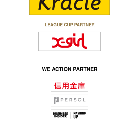
LEAGUE CUP PARTNER
WE ACTION PARTNER