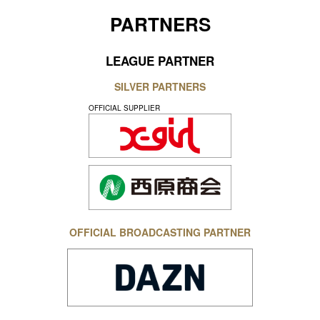
PARTNERS
LEAGUE PARTNER
SILVER PARTNERS
OFFICIAL SUPPLIER
OFFICIAL BROADCASTING PARTNER