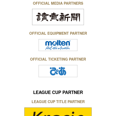
OFFICIAL MEDIA PARTNERS
OFFICIAL EQUIPMENT PARTNER
OFFICIAL TICKETING PARTNER
LEAGUE CUP PARTNER
LEAGUE CUP TITLE PARTNER