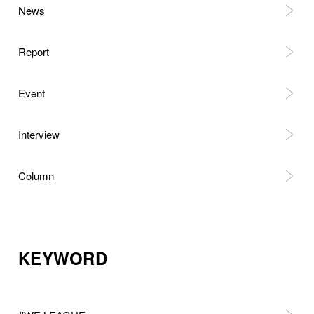
News
Report
Event
Interview
Column
KEYWORD