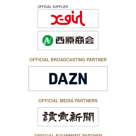
OFFICIAL SUPPLIER
OFFICIAL BROADCASTING PARTNER
OFFICIAL MEDIA PARTNERS
OFFICIAL EQUIPMENT PARTNER