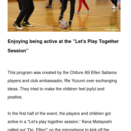
Enjoying being active at the "Let's Play Together
Session”
This program was created by the Chifure AS Elfen Saitama
players and club ambassador, Rie Yuzumi over exchanging
ideas. They tried to make the children feel joyful and
positive.
In the first half of the event, the players and children got
active in a "Let's play together session.” Kana Matayoshi
called out "Go, Elfen!” on the microphone to kick off the