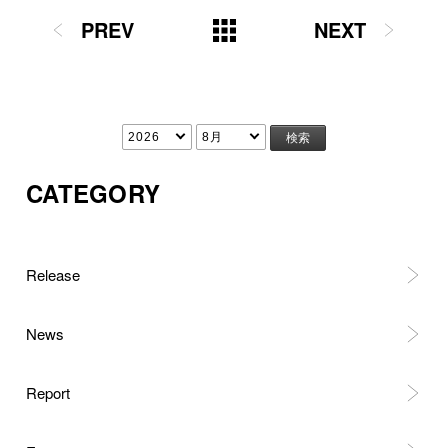
PREV
NEXT
CATEGORY
Release
News
Report