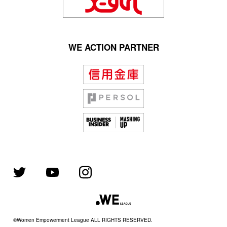
WE ACTION PARTNER
©Women Empowerment League ALL RIGHTS RESERVED.