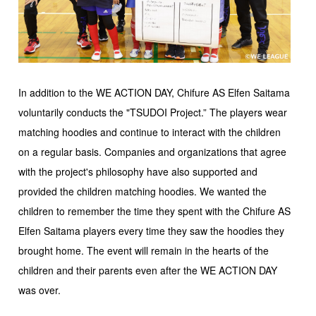
In addition to the WE ACTION DAY, Chifure AS Elfen Saitama
voluntarily conducts the "TSUDOI Project.” The players wear
matching hoodies and continue to interact with the children
on a regular basis. Companies and organizations that agree
with the project's philosophy have also supported and
provided the children matching hoodies. We wanted the
children to remember the time they spent with the Chifure AS
Elfen Saitama players every time they saw the hoodies they
brought home. The event will remain in the hearts of the
children and their parents even after the WE ACTION DAY
was over.