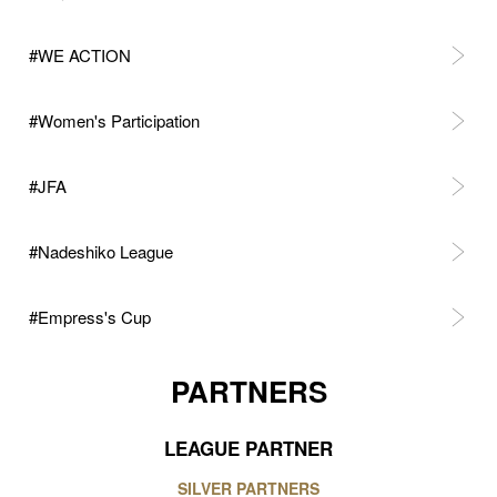
#WE ACTION
#Women's Participation
#JFA
#Nadeshiko League
#Empress's Cup
PARTNERS
LEAGUE PARTNER
SILVER PARTNERS