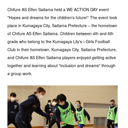
Chifure AS Elfen Saitama held a WE ACTION DAY event
"Hopes and dreams for the children's future!” The event took
place in Kumagaya City, Saitama Prefecture – the hometown
of Chifure AS Elfen Saitama. Children between 4th and 6th
grade who belong to the Kumagaya Lily's☆Girls Football
Club in their hometown, Kumagaya City, Saitama Prefecture,
and Chifure AS Elfen Saitama players enjoyed getting active
together and learning about "inclusion and dreams" through
a group work.