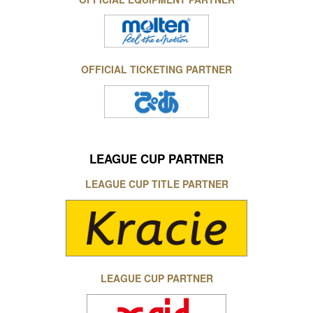
OFFICIAL TICKETING PARTNER
LEAGUE CUP PARTNER
LEAGUE CUP TITLE PARTNER
LEAGUE CUP PARTNER