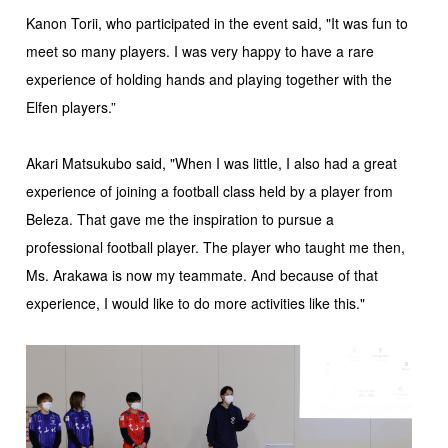
Kanon Torii, who participated in the event said, "It was fun to
meet so many players. I was very happy to have a rare
experience of holding hands and playing together with the
Elfen players.”
Akari Matsukubo said, "When I was little, I also had a great
experience of joining a football class held by a player from
Beleza. That gave me the inspiration to pursue a
professional football player. The player who taught me then,
Ms. Arakawa is now my teammate. And because of that
experience, I would like to do more activities like this."