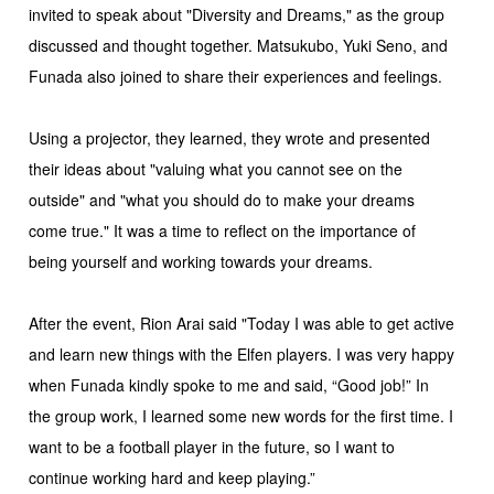
invited to speak about "Diversity and Dreams," as the group
discussed and thought together. Matsukubo, Yuki Seno, and
Funada also joined to share their experiences and feelings.
Using a projector, they learned, they wrote and presented
their ideas about "valuing what you cannot see on the
outside" and "what you should do to make your dreams
come true." It was a time to reflect on the importance of
being yourself and working towards your dreams.
After the event, Rion Arai said "Today I was able to get active
and learn new things with the Elfen players. I was very happy
when Funada kindly spoke to me and said, “Good job!” In
the group work, I learned some new words for the first time. I
want to be a football player in the future, so I want to
continue working hard and keep playing.”