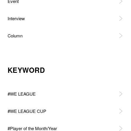
Event
Interview
Column
KEYWORD
#WE LEAGUE
#WE LEAGUE CUP
#Player of the Month/Year