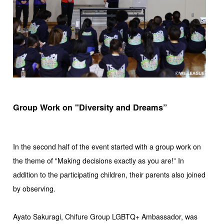
Group Work on "Diversity and Dreams”
In the second half of the event started with a group work on
the theme of "Making decisions exactly as you are!” In
addition to the participating children, their parents also joined
by observing.
Ayato Sakuragi, Chifure Group LGBTQ+ Ambassador, was