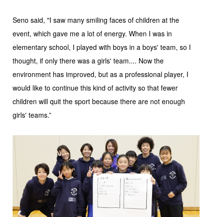
Seno said, "I saw many smiling faces of children at the
event, which gave me a lot of energy. When I was in
elementary school, I played with boys in a boys' team, so I
thought, if only there was a girls' team.... Now the
environment has improved, but as a professional player, I
would like to continue this kind of activity so that fewer
children will quit the sport because there are not enough
girls' teams.”