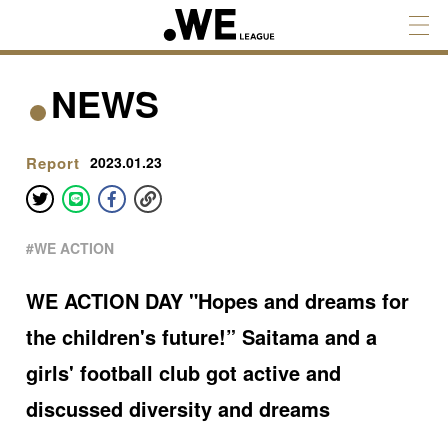
NEWS
Report
2023.01.23
#WE ACTION
WE ACTION DAY "Hopes and dreams for
the children's future!” Saitama and a
girls' football club got active and
discussed diversity and dreams