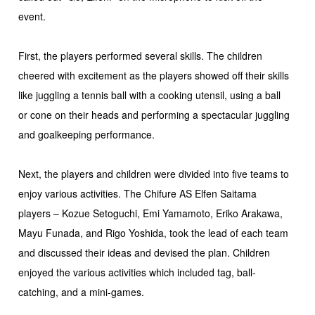
event.
First, the players performed several skills. The children
cheered with excitement as the players showed off their skills
like juggling a tennis ball with a cooking utensil, using a ball
or cone on their heads and performing a spectacular juggling
and goalkeeping performance.
Next, the players and children were divided into five teams to
enjoy various activities. The Chifure AS Elfen Saitama
players – Kozue Setoguchi, Emi Yamamoto, Eriko Arakawa,
Mayu Funada, and Rigo Yoshida, took the lead of each team
and discussed their ideas and devised the plan. Children
enjoyed the various activities which included tag, ball-
catching, and a mini-games.