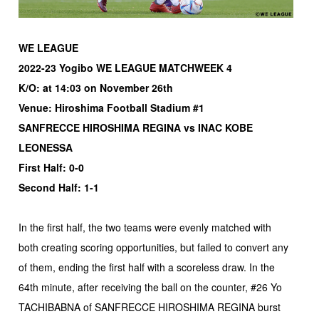
WE LEAGUE
2022-23 Yogibo WE LEAGUE MATCHWEEK 4
K/O: at 14:03 on November 26th
Venue: Hiroshima Football Stadium #1
SANFRECCE HIROSHIMA REGINA vs INAC KOBE
LEONESSA
First Half: 0-0
Second Half: 1-1
In the first half, the two teams were evenly matched with
both creating scoring opportunities, but failed to convert any
of them, ending the first half with a scoreless draw. In the
64th minute, after receiving the ball on the counter, #26 Yo
TACHIBABNA of SANFRECCE HIROSHIMA REGINA burst