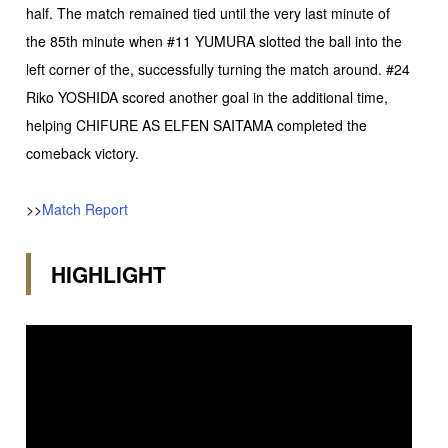
half. The match remained tied until the very last minute of
the 85th minute when #11 YUMURA slotted the ball into the
left corner of the, successfully turning the match around. #24
Riko YOSHIDA scored another goal in the additional time,
helping CHIFURE AS ELFEN SAITAMA completed the
comeback victory.
>>
Match Report
HIGHLIGHT