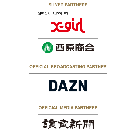
SILVER PARTNERS
OFFICIAL SUPPLIER
OFFICIAL BROADCASTING PARTNER
OFFICIAL MEDIA PARTNERS