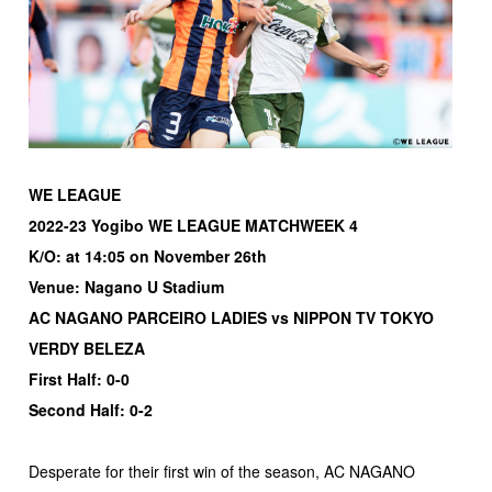
WE LEAGUE
2022-23 Yogibo WE LEAGUE MATCHWEEK 4
K/O: at 14:05 on November 26th
Venue: Nagano U Stadium
AC NAGANO PARCEIRO LADIES vs NIPPON TV TOKYO
VERDY BELEZA
First Half: 0-0
Second Half: 0-2
Desperate for their first win of the season, AC NAGANO