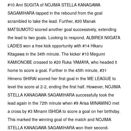
#10 Ami SUGITA of NOJIMA STELLA KANAGAWA
SAGAMIHARA tapped in the rebound from the goal
scrambled to take the lead. Further, #20 Manak
MATSUMOTO scored another goal successively, extending
the lead to two goals. Looking to respond, ALBIREX NIIGATA
LADIES won a free kick opportunity with #14 Hikaru
Kitagawa in the 34th minute. The kicker #10 Megumi
KAMIONOBE crossed to #20 Ruka YAMAYA, who headed it
home to score a goal. Further in the 45th minute, #31
Himeno SHIRAI scored her first goal in the WE LEAGUE to
level the score at 2-2, ending the first half. However, NOJIMA
STELLA KANAGAWA SAGAMIHARA successfully took the
lead again in the 72th minute when #9 Arisa MINAMINO met
a cross by #3 Minami ISHIDA to score a goal on her birthday.
This marked the winning goal of the match and NOJIMA
STELLA KANAGAWA SAGAMIHARA won their second-