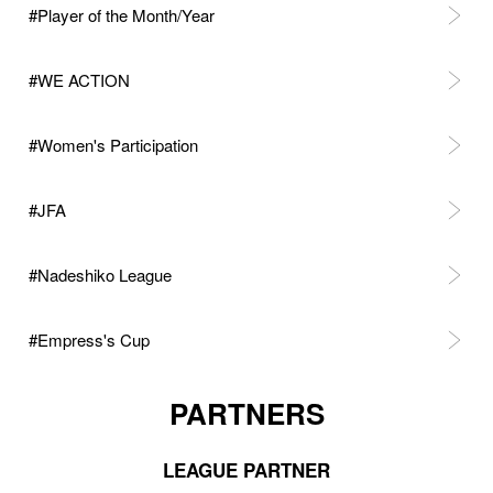
#Player of the Month/Year
#WE ACTION
#Women's Participation
#JFA
#Nadeshiko League
#Empress's Cup
PARTNERS
LEAGUE PARTNER