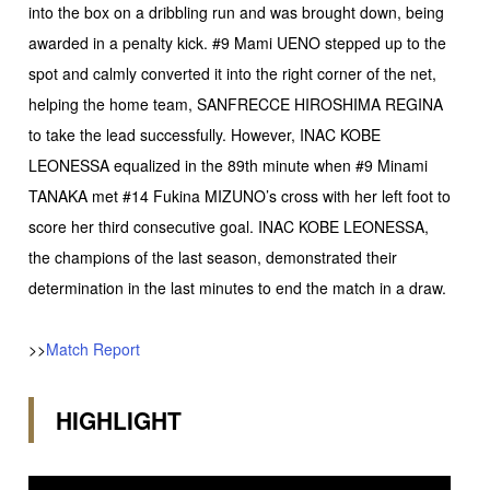
into the box on a dribbling run and was brought down, being
awarded in a penalty kick. #9 Mami UENO stepped up to the
spot and calmly converted it into the right corner of the net,
helping the home team, SANFRECCE HIROSHIMA REGINA
to take the lead successfully. However, INAC KOBE
LEONESSA equalized in the 89th minute when #9 Minami
TANAKA met #14 Fukina MIZUNO’s cross with her left foot to
score her third consecutive goal. INAC KOBE LEONESSA,
the champions of the last season, demonstrated their
determination in the last minutes to end the match in a draw.
>>
Match Report
HIGHLIGHT