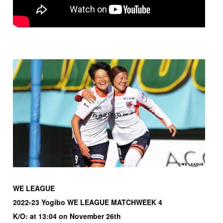
WE LEAGUE
2022-23 Yogibo WE LEAGUE MATCHWEEK 4
K/O: at 13:04 on November 26th