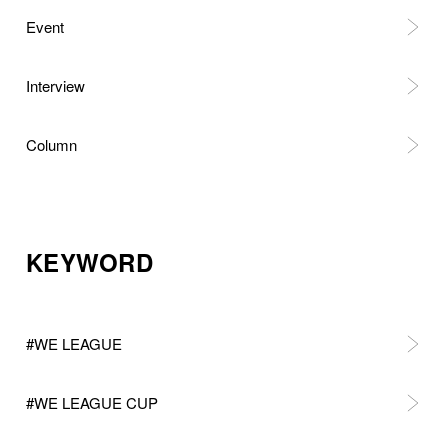
Event
Interview
Column
KEYWORD
#WE LEAGUE
#WE LEAGUE CUP