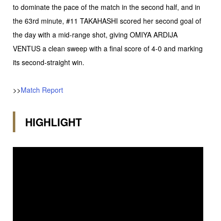
to dominate the pace of the match in the second half, and in
the 63rd minute, #11 TAKAHASHI scored her second goal of
the day with a mid-range shot, giving OMIYA ARDIJA
VENTUS a clean sweep with a final score of 4-0 and marking
its second-straight win.
>>
Match Report
HIGHLIGHT