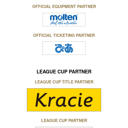
OFFICIAL EQUIPMENT PARTNER
OFFICIAL TICKETING PARTNER
LEAGUE CUP PARTNER
LEAGUE CUP TITLE PARTNER
LEAGUE CUP PARTNER