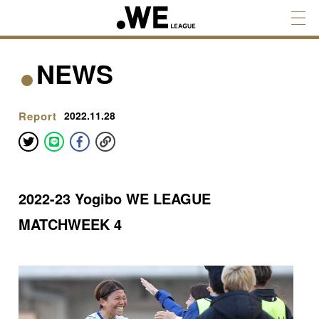
NEWS
Report
2022.11.28
2022-23 Yogibo WE LEAGUE
MATCHWEEK 4