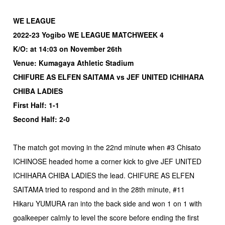
WE LEAGUE
2022-23 Yogibo WE LEAGUE MATCHWEEK 4
K/O: at 14:03 on November 26th
Venue: Kumagaya Athletic Stadium
CHIFURE AS ELFEN SAITAMA vs JEF UNITED ICHIHARA
CHIBA LADIES
First Half: 1-1
Second Half: 2-0
The match got moving in the 22nd minute when #3 Chisato
ICHINOSE headed home a corner kick to give JEF UNITED
ICHIHARA CHIBA LADIES the lead. CHIFURE AS ELFEN
SAITAMA tried to respond and in the 28th minute, #11
Hikaru YUMURA ran into the back side and won 1 on 1 with
goalkeeper calmly to level the score before ending the first