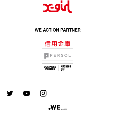
WE ACTION PARTNER