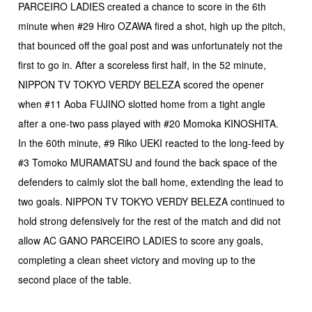
PARCEIRO LADIES created a chance to score in the 6th
minute when #29 Hiro OZAWA fired a shot, high up the pitch,
that bounced off the goal post and was unfortunately not the
first to go in. After a scoreless first half, in the 52 minute,
NIPPON TV TOKYO VERDY BELEZA scored the opener
when #11 Aoba FUJINO slotted home from a tight angle
after a one-two pass played with #20 Momoka KINOSHITA.
In the 60th minute, #9 Riko UEKI reacted to the long-feed by
#3 Tomoko MURAMATSU and found the back space of the
defenders to calmly slot the ball home, extending the lead to
two goals. NIPPON TV TOKYO VERDY BELEZA continued to
hold strong defensively for the rest of the match and did not
allow AC GANO PARCEIRO LADIES to score any goals,
completing a clean sheet victory and moving up to the
second place of the table.