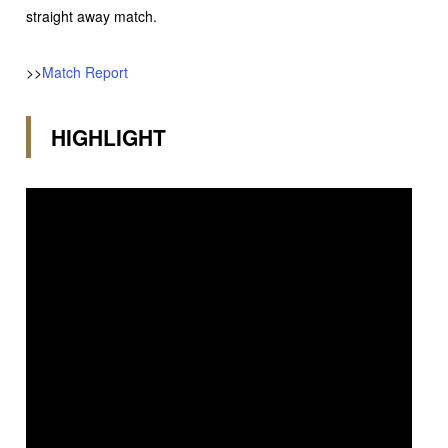
straight away match.
>>
Match Report
HIGHLIGHT