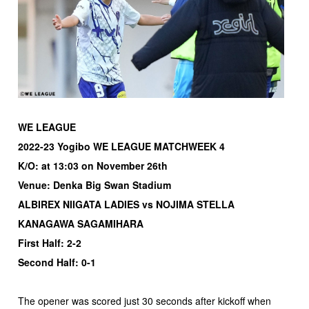
WE LEAGUE
2022-23 Yogibo WE LEAGUE MATCHWEEK 4
K/O: at 13:03 on November 26th
Venue: Denka Big Swan Stadium
ALBIREX NIIGATA LADIES vs NOJIMA STELLA
KANAGAWA SAGAMIHARA
First Half: 2-2
Second Half: 0-1
The opener was scored just 30 seconds after kickoff when