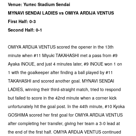
Venue: Yurtec Stadium Sendai
MYNAVI SENDAI LADIES vs OMIYA ARDIJA VENTUS
First Half: 0-3
Second Half: 0-1
OMIYA ARDIJA VENTUS scored the opener in the 13th
minute when #11 Miyuki TAKAHASHI met a pass from #9
Ayaka INOUE, and just 4 minutes later, #9 INOUE won 1 on
1 with the goalkeeper after finding a ball played by #11
TAKAHASHI and scored another goal. MYNAVI SENDAI
LADIES, winning their third-straight match, tried to respond
but failed to score in the 42nd minute when a corner kick
unfortunately hit the goal post. In the 44th minute, #10 Kyoka
GOSHIMA scored her first goal for OMIYA ARDIJA VENTUS
after completing her transfer, giving her team a 3-0 lead at
the end of the first half. OMIYA ARDIJA VENTUS continued