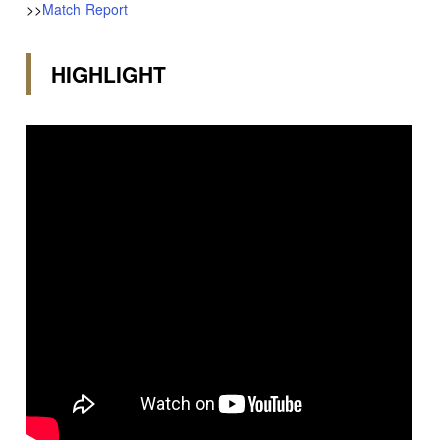
>>
Match Report
HIGHLIGHT