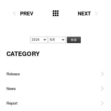
PREV
NEXT
CATEGORY
Release
News
Report